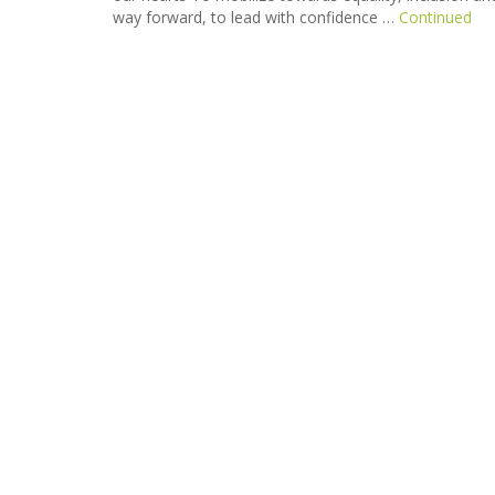
way forward, to lead with confidence …
Continued