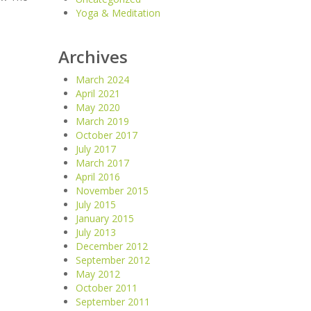
Yoga & Meditation
Archives
March 2024
April 2021
May 2020
March 2019
October 2017
July 2017
March 2017
April 2016
November 2015
July 2015
January 2015
July 2013
December 2012
September 2012
May 2012
October 2011
September 2011