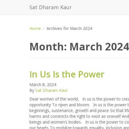
Sat Dharam Kaur
Home
Archives for March 2024
Month:
March 202
In Us Is the Power
March 8, 2024
By
Sat Dharam Kaur
Dear women of the world, In us is the power to creat
opportunity To ripen and bloom. In us is the power t
beginnings, sustenance, growth and peace So that life
harms and constricts the right to exist as oneself An
beings and women’s bodies. In us is the power to c
our hearts To mobilize towards equality, inclusion an