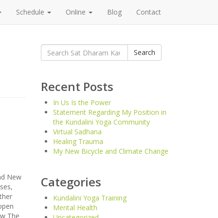
Schedule
Online
Blog
Contact
Search
Search
for:
Recent Posts
In Us Is the Power
Statement Regarding My Position in
the Kundalini Yoga Community
Virtual Sadhana
Healing Trauma
My New Bicycle and Climate Change
and New
Categories
ses,
ther
Kundalini Yoga Training
 open
Mental Health
now The
Uncategorized