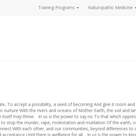
Training Programs
Naturopathic Medicine
4
e, To accept a possibility, a seed of becoming And give it room and
o nurture With the rivers and oceans of Mother Earth, the soil and l
 itself may thrive. In us is the power to say no To that which oppres
d to stop the murder, rape, molestation and mutilation Of the earth, o
onnect With each other, and our communities, beyond differences to
d acceptance Until there is wellbeing for all. In us is the power to k